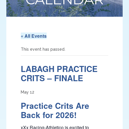
« All Events
This event has passed.
LABAGH PRACTICE
CRITS – FINALE
May 12
Practice Crits Are
Back for 2026!
xXx Racing-Athletico is excited to