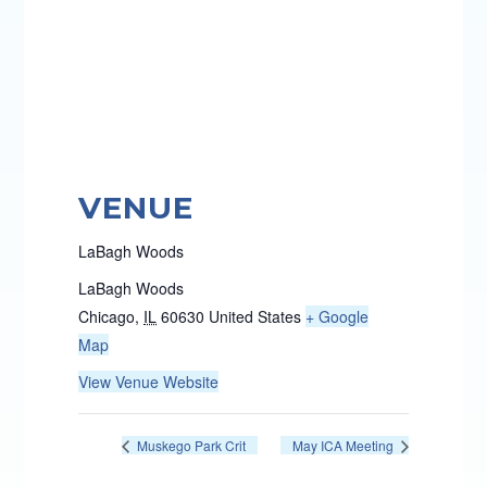
VENUE
LaBagh Woods
LaBagh Woods
Chicago
,
IL
60630
United States
+ Google
Map
View Venue Website
Muskego Park Crit
May ICA Meeting