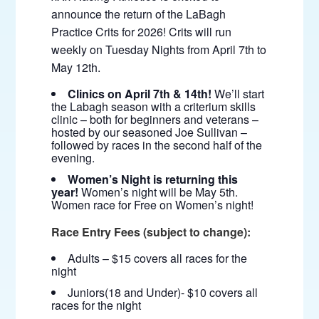
announce the return of the LaBagh
Practice Crits for 2026! Crits will run
weekly on Tuesday Nights from April 7th to
May 12th.
Clinics on April 7th & 14th!
We’ll start
the Labagh season with a criterium skills
clinic – both for beginners and veterans –
hosted by our seasoned Joe Sullivan –
followed by races in the second half of the
evening.
Women’s Night is returning this
year!
Women’s night will be May 5th.
Women race for Free on Women’s night!
Race Entry Fees (subject to change):
Adults – $15 covers all races for the
night
Juniors(18 and Under)- $10 covers all
races for the night