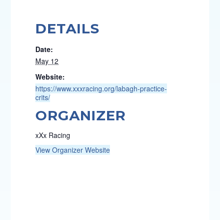
DETAILS
Date:
May 12
Website:
https://www.xxxracing.org/labagh-practice-
crits/
ORGANIZER
xXx Racing
View Organizer Website