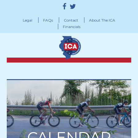
Legal
FAQs
Contact
About The ICA
Financials
CALENDAR