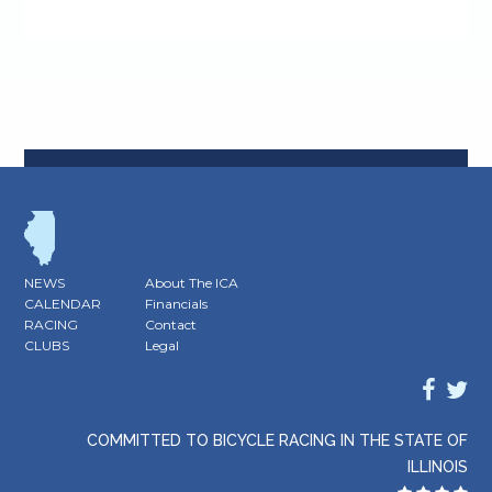
NEWS
About The ICA
CALENDAR
Financials
RACING
Contact
CLUBS
Legal
COMMITTED TO BICYCLE RACING IN THE STATE OF
ILLINOIS