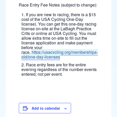
Race Entry Fee Notes (subject to change):
If you are new to racing, there is a $15
cost of the USA Cycling One-Day
license). You can get this one-day racing
license on-site at the LaBagh Practice
Crits or online at USA Cycling. You must
allow extra time on-site to fill out the
license application and make payment
before your
race.
https://usacycling.org/memberships-
old/one-day-licenses
Race entry fees are for the entire
evening regardless of the number events
entered, not per event.
Add to calendar