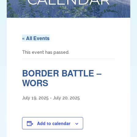
« All Events
This event has passed.
BORDER BATTLE –
WORS
July 19, 2025
-
July 20, 2025
Add to calendar