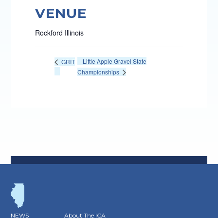
VENUE
Rockford Illinois
Little Apple Gravel State
GRIT
Championships
NEWS
About The ICA