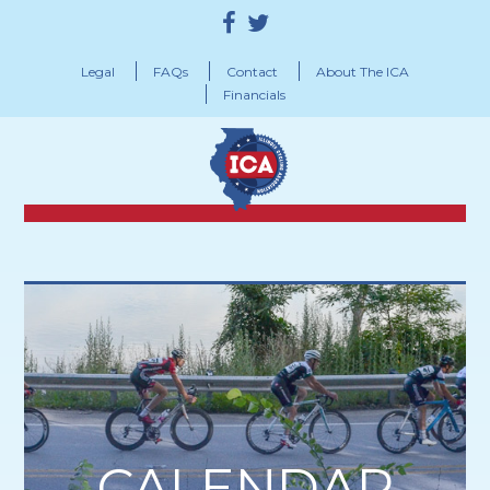
Legal
FAQs
Contact
About The ICA
Financials
CALENDAR