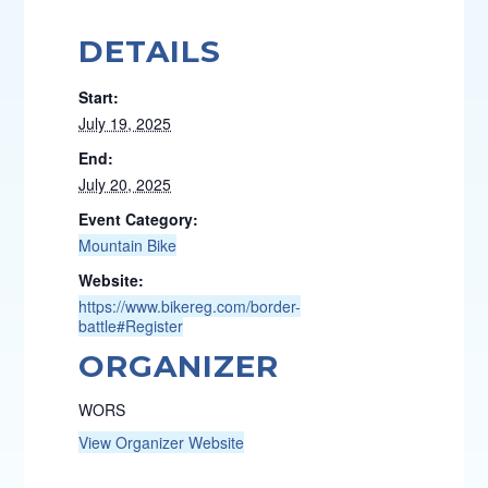
DETAILS
Start:
July 19, 2025
End:
July 20, 2025
Event Category:
Mountain Bike
Website:
https://www.bikereg.com/border-
battle#Register
ORGANIZER
WORS
View Organizer Website