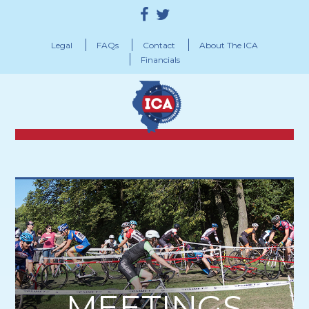
Legal
FAQs
Contact
About The ICA
Financials
MEETINGS