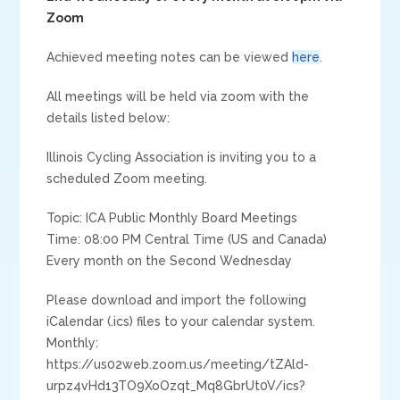
Zoom
Achieved meeting notes can be viewed
here
.
All meetings will be held via zoom with the
details listed below:
Illinois Cycling Association is inviting you to a
scheduled Zoom meeting.
Topic: ICA Public Monthly Board Meetings
Time: 08:00 PM Central Time (US and Canada)
Every month on the Second Wednesday
Please download and import the following
iCalendar (.ics) files to your calendar system.
Monthly:
https://us02web.zoom.us/meeting/tZAld-
urpz4vHd13TO9XoOzqt_Mq8GbrUt0V/ics?