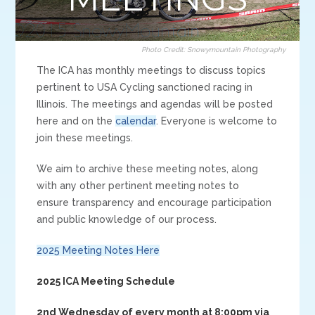
Photo Credit: Snowymountain Photography
The ICA has monthly meetings to discuss topics
pertinent to USA Cycling sanctioned racing in
Illinois. The meetings and agendas will be posted
here and on the
calendar
. Everyone is welcome to
join these meetings.
We aim to archive these meeting notes, along
with any other pertinent meeting notes to
ensure transparency and encourage participation
and public knowledge of our process.
2025 Meeting Notes Here
2025 ICA Meeting Schedule
2nd Wednesday of every month at 8:00pm via