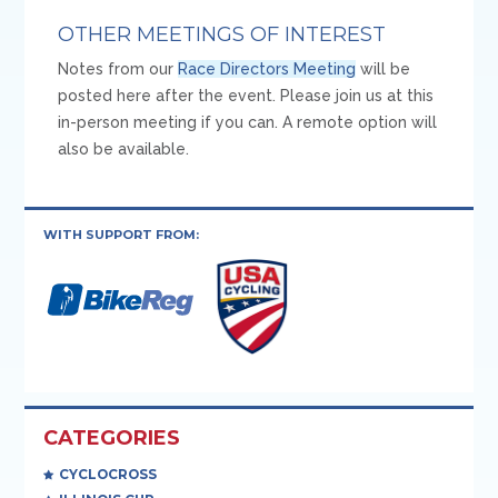
OTHER MEETINGS OF INTEREST
Notes from our
Race Directors Meeting
will be
posted here after the event. Please join us at this
in-person meeting if you can. A remote option will
also be available.
WITH SUPPORT FROM:
CATEGORIES
CYCLOCROSS