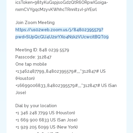
icsToken=98tyKuGspjsoGd2QtR6ORpwIGoiga-
nxmCVYgqcMzyvKWhhcTRnnIt1vI-pYEsrl
Join Zoom Meeting
https://us02web.zoom.us/j/84802395579?
pwd=SUpQcGU4U2srYXo4N1k2VUcwcitBQT09
Meeting ID: 848 0239 5579
Passcode: 312847
One tap mobile
+13462487799,,84802395579#,,,,*312847# US
(Houston)
+16699006833,,84802395579#,,,,*312847# US (San
Jose)
Dial by your location
+1 346 248 7799 US (Houston)
+1 669 900 6833 US (San Jose)
+1 929 205 6099 US (New York)