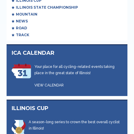
ILLINOIS CUP
ILLINOIS STATE CHAMPIONSHIP
MOUNTAIN
NEWS
ROAD
TRACK
ICA CALENDAR
Your place for all cycling-related events taking
place in the great state of Illinois!
VIEW CALENDAR
ILLINOIS CUP
A season-long series to crown the best overall cyclist
in Illinois!