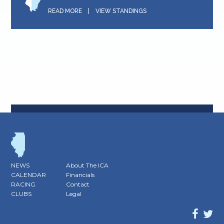
READ MORE
|
VIEW STANDINGS
NEWS
About The ICA
CALENDAR
Financials
RACING
Contact
CLUBS
Legal