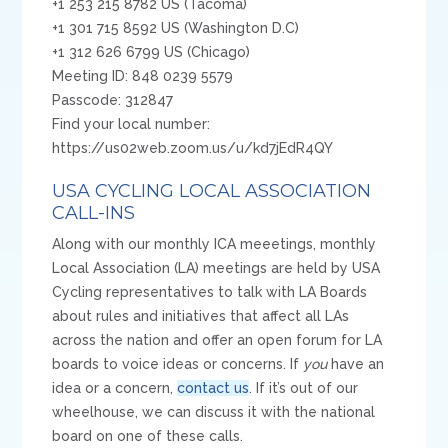
+1 253 215 8782 US (Tacoma)
+1 301 715 8592 US (Washington D.C)
+1 312 626 6799 US (Chicago)
Meeting ID: 848 0239 5579
Passcode: 312847
Find your local number:
https://us02web.zoom.us/u/kd7jEdR4QY
USA CYCLING LOCAL ASSOCIATION
CALL-INS
Along with our monthly ICA meeetings, monthly
Local Association (LA) meetings are held by USA
Cycling representatives to talk with LA Boards
about rules and initiatives that affect all LAs
across the nation and offer an open forum for LA
boards to voice ideas or concerns. If
you
have an
idea or a concern,
contact us
. If it’s out of our
wheelhouse, we can discuss it with the national
board on one of these calls.