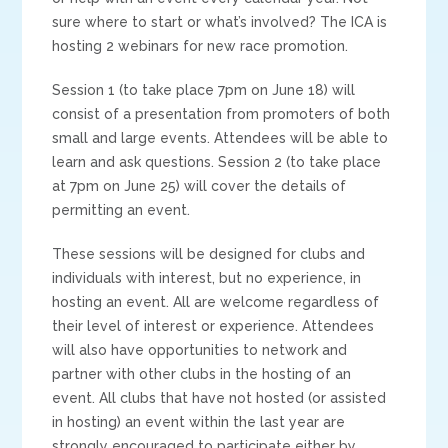
sure where to start or what’s involved? The ICA is
hosting 2 webinars for new race promotion.
Session 1 (to take place 7pm on June 18) will
consist of a presentation from promoters of both
small and large events. Attendees will be able to
learn and ask questions. Session 2 (to take place
at 7pm on June 25) will cover the details of
permitting an event.
These sessions will be designed for clubs and
individuals with interest, but no experience, in
hosting an event. All are welcome regardless of
their level of interest or experience. Attendees
will also have opportunities to network and
partner with other clubs in the hosting of an
event. All clubs that have not hosted (or assisted
in hosting) an event within the last year are
strongly encouraged to participate either by