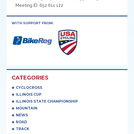
Meeting ID: 652 611 122
WITH SUPPORT FROM:
CATEGORIES
CYCLOCROSS
ILLINOIS CUP
ILLINOIS STATE CHAMPIONSHIP
MOUNTAIN
NEWS
ROAD
TRACK