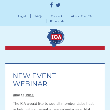
Legal
FAQs
Contact
About The ICA
Financials
NEW EVENT
WEBINAR
June 16, 2018
The ICA would like to see all member clubs host
or help with an event every calendar year. Not