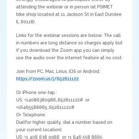
attending the webinar or in person (at PSIMET
bike shop located at 11 Jackson St in East Dundee
IL 60118).
Links for the webinar sessions are below. The call
in numbers are long distance so charges apply but
if you download the Zoom app you can simply
use the audio over the internet feature at no cost.
Join from PC, Mac, Linux, iOS or Android:
https://zoom.us/j/652611122
Or iPhone one-tap :
US: +14086380986,,652611122# or
+16465588665,,652611122#
Or Telephone:
Dial(for higher quality, dial a number based on
your current location):
US: +1 408 638 0986 or +1 646 558 8665