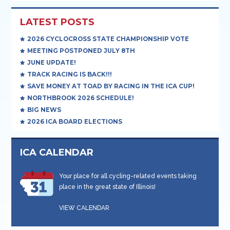
LATEST POSTS
2026 CYCLOCROSS STATE CHAMPIONSHIP VOTE
MEETING POSTPONED JULY 8TH
JUNE UPDATE!
TRACK RACING IS BACK!!!
SAVE MONEY AT TOAD BY RACING IN THE ICA CUP!
NORTHBROOK 2026 SCHEDULE!
BIG NEWS
2026 ICA BOARD ELECTIONS
ICA CALENDAR
Your place for all cycling-related events taking
place in the great state of Illinois!
VIEW CALENDAR