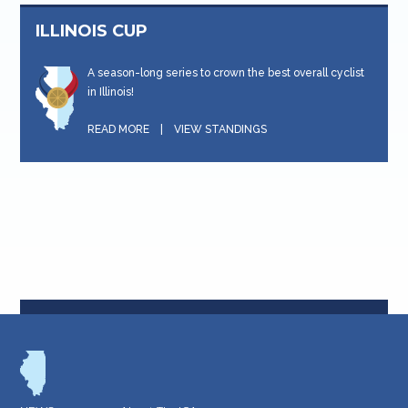
ILLINOIS CUP
A season-long series to crown the best overall cyclist
in Illinois!
READ MORE
|
VIEW STANDINGS