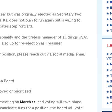
I
I
year but was originally elected as Secretary two
 Kai does not plan to run again but is willing to
idates step forward.
sonality and the tireless manager of all things USAC
 also up for re-election as Treasurer.
L
er position, please reach out via social media, email,
VO
J
T
CA Board
S
ICA
ved or prioritized
t meeting on
March 11
, and voting will take place
2
candidate runs for a position, the board will vote,