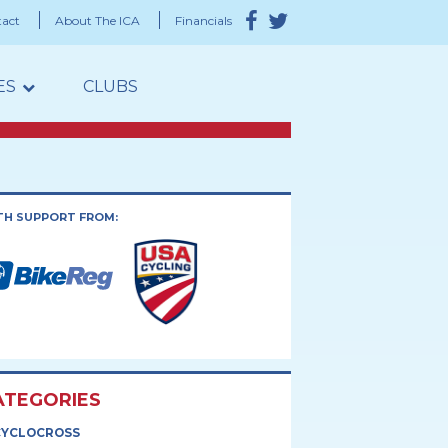
act
About The ICA
Financials
ES
CLUBS
TH SUPPORT FROM:
ATEGORIES
CYCLOCROSS