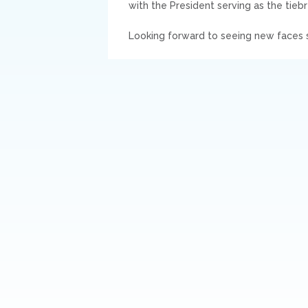
with the President serving as the tieb
Looking forward to seeing new faces s