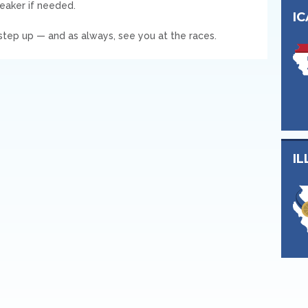
reaker if needed.
I
tep up — and as always, see you at the races.
IL