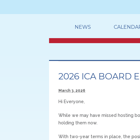
NEWS
CALENDA
2026 ICA BOARD 
March 3, 2026
Hi Everyone,
While we may have missed hosting boar
holding them now.
With two-year terms in place, the pos