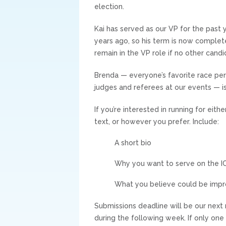
election.
Kai has served as our VP for the past 
years ago, so his term is now complete.
remain in the VP role if no other cand
Brenda — everyone’s favorite race per
judges and referees at our events — is
If you’re interested in running for eith
text, or however you prefer. Include:
A short bio
Why you want to serve on the I
What you believe could be impro
Submissions deadline will be our nex
during the following week. If only one 