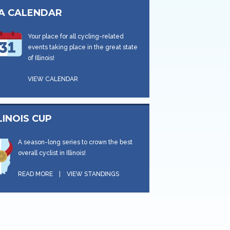
CA CALENDAR
Your place for all cycling-related
events taking place in the great state
of Illinois!
VIEW CALENDAR
LINOIS CUP
A season-long series to crown the best
overall cyclist in Illinois!
READ MORE
|
VIEW STANDINGS