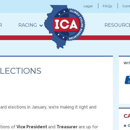
Legal
FAQs
Cont
R
RACING
RESOURC
WI
ELECTIONS
d elections in January, we’re making it right and
C
itions of
Vice President
and
Treasurer
are up for