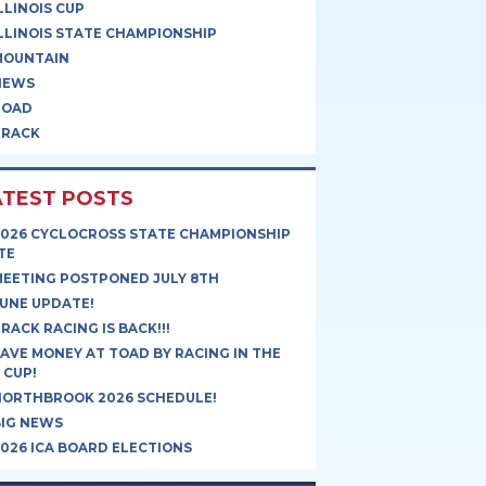
LLINOIS CUP
LLINOIS STATE CHAMPIONSHIP
MOUNTAIN
NEWS
ROAD
TRACK
ATEST POSTS
2026 CYCLOCROSS STATE CHAMPIONSHIP
TE
MEETING POSTPONED JULY 8TH
UNE UPDATE!
RACK RACING IS BACK!!!
AVE MONEY AT TOAD BY RACING IN THE
 CUP!
NORTHBROOK 2026 SCHEDULE!
BIG NEWS
026 ICA BOARD ELECTIONS