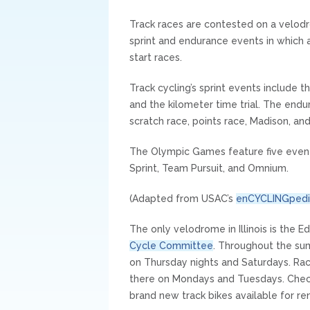
Track races are contested on a velodr
sprint and endurance events in which 
start races.
Track cycling’s sprint events include th
and the kilometer time trial. The endur
scratch race, points race, Madison, an
The Olympic Games feature five event
Sprint, Team Pursuit, and Omnium.
(Adapted from USAC’s
enCYCLINGpedi
The only velodrome in Illinois is the
Cycle Committee
. Throughout the su
on Thursday nights and Saturdays. Race
there on Mondays and Tuesdays. Chec
brand new track bikes available for ren