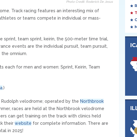
Photo Credit: Roderick De Jesus
ome. Track racing features an interesting mix of
athletes or teams compete in individual or mass-
e sprint, team sprint, keirin, the 500-meter time trial,
I
ance events are the individual pursuit, team pursuit,
d the omnium.
s each for men and women: Sprint, Keirin, Team
a
.)
 Ed Rudolph velodrome; operated by the
Northbrook
IL
mmer, races are held at the Northbrook velodrome
rs can get training on the track with clinics held
k their
website
for complete information. There are
tal in 2025!