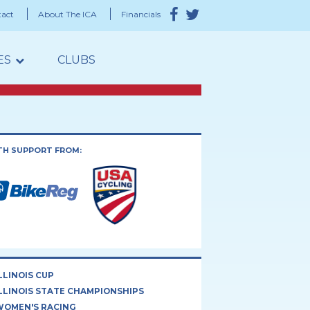
act
About The ICA
Financials
ES
CLUBS
TH SUPPORT FROM:
LLINOIS CUP
LLINOIS STATE CHAMPIONSHIPS
WOMEN'S RACING