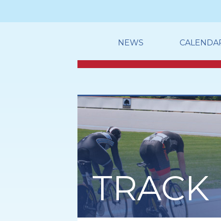
NEWS
CALENDA
TRACK