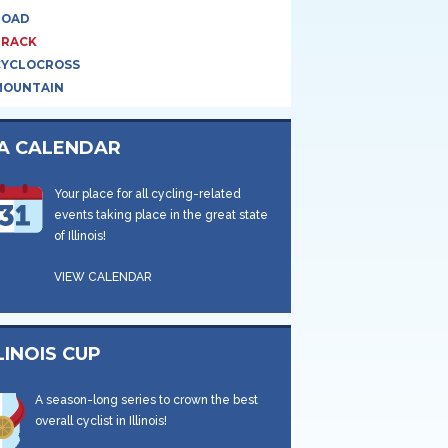
ROAD
TRACK
CYCLOCROSS
MOUNTAIN
CA CALENDAR
Your place for all cycling-related
events taking place in the great state
of Illinois!
VIEW CALENDAR
LINOIS CUP
A season-long series to crown the best
overall cyclist in Illinois!