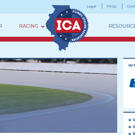
Legal
FAQs
Cont
R
RACING
RESOURC
WI
I
I