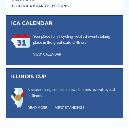
2026 ICA BOARD ELECTIONS
ICA CALENDAR
Your place for all cycling-related events taking
place in the great state of Illinois!
VIEW CALENDAR
ILLINOIS CUP
A season-long series to crown the best overall cyclist
in Illinois!
READ MORE
|
VIEW STANDINGS