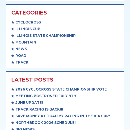
CATEGORIES
CYCLOCROSS
ILLINOIS CUP
ILLINOIS STATE CHAMPIONSHIP
MOUNTAIN
NEWS
ROAD
TRACK
LATEST POSTS
2026 CYCLOCROSS STATE CHAMPIONSHIP VOTE
MEETING POSTPONED JULY 8TH
JUNE UPDATE!
TRACK RACING IS BACK!!!
SAVE MONEY AT TOAD BY RACING IN THE ICA CUP!
NORTHBROOK 2026 SCHEDULE!
BIG NEWS