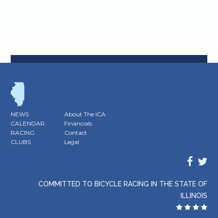
NEWS
About The ICA
CALENDAR
Financials
RACING
Contact
CLUBS
Legal
COMMITTED TO BICYCLE RACING IN THE STATE OF
ILLINOIS