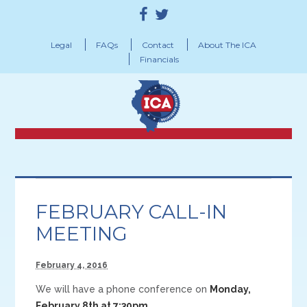
Legal
FAQs
Contact
About The ICA
Financials
FEBRUARY CALL-IN
MEETING
February 4, 2016
We will have a phone conference on
Monday,
February 8th at 7:30pm
.