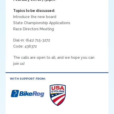
Topics to be discussed:
Introduce the new board
State Championship Applications
Race Directors Meeting
Dial-in: (641) 715-3272
Code: 436372
The calls are open to all, and we hope you can
join us!
WITH SUPPORT FROM: